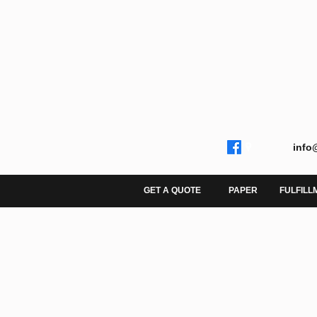
info
GET A QUOTE
PAPER
FULFILL