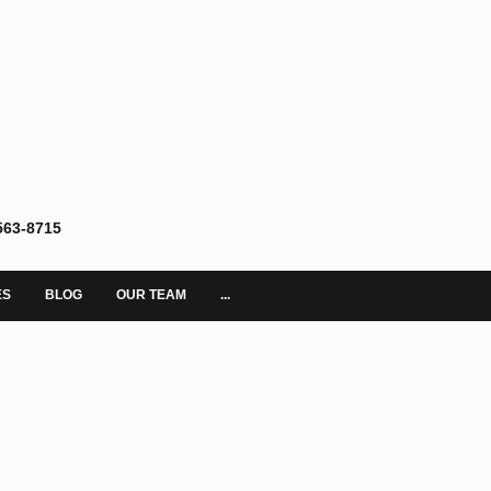
563-8715
ES
BLOG
OUR TEAM
...