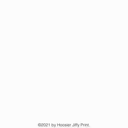
©2021 by Hoosier Jiffy Print.