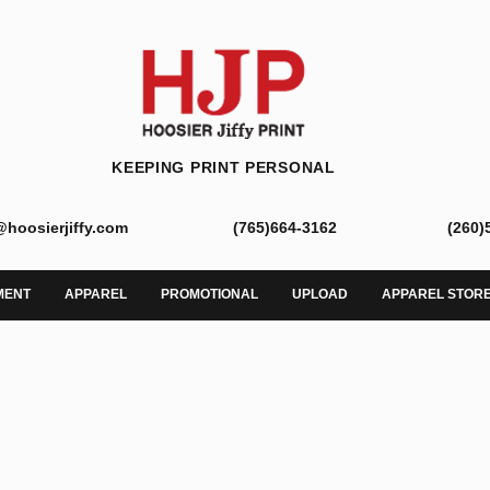
KEEPING PRINT PERSONAL
@hoosierjiffy.com
(765)664-3162
(260)
MENT
APPAREL
PROMOTIONAL
UPLOAD
APPAREL STOR