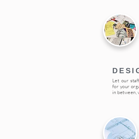
DESI
Let our staf
for your org
in between, 