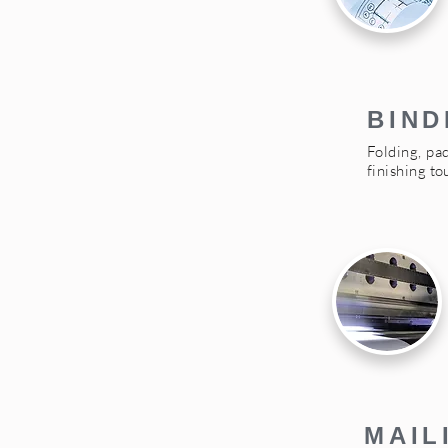
BIND
Folding, pad
finishing t
MAIL