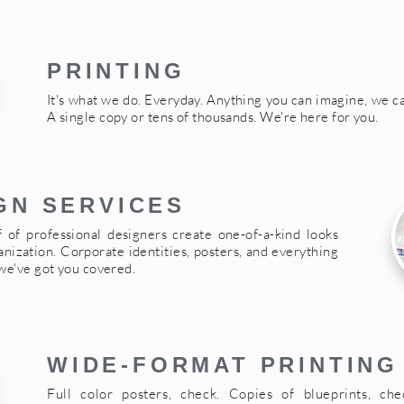
PRINTING
It's what we do. Everyday. Anything you can imagine, we can
A single copy or tens of thousands. We're here for you.
GN SERVICES
f of professional designers create one-of-a-kind looks
anization. Corporate identities, posters, and everything
we've got you covered.
WIDE-FORMAT PRINTING
Full color posters, check. Copies of blueprints, chec