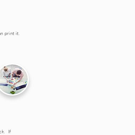
 print it.
k. If