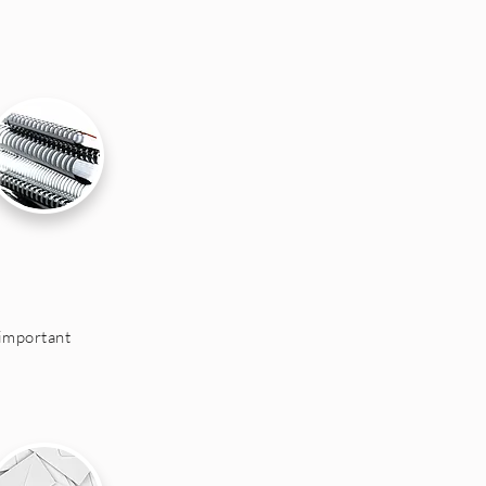
important