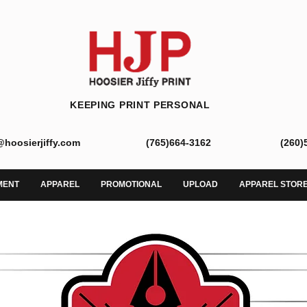
KEEPING PRINT PERSONAL
@hoosierjiffy.com
(765)664-3162
(260)
MENT
APPAREL
PROMOTIONAL
UPLOAD
APPAREL STOR