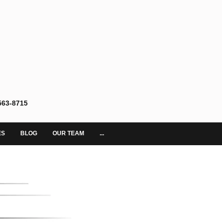
563-8715
ES
BLOG
OUR TEAM
...