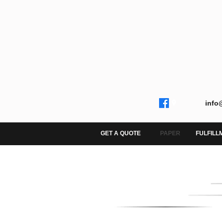
info
GET A QUOTE
PAPER
FULFILL