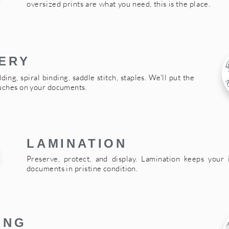
oversized prints are what you need, this is the place.
ERY
ding, spiral binding, saddle stitch, staples. We'll put the
ouches on your documents.
LAMINATION
Preserve, protect, and display. Lamination keeps your 
documents in pristine condition.
ING