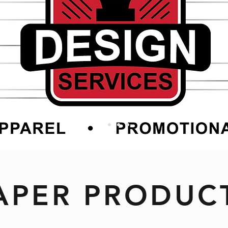
APER PRODUC