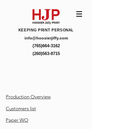
KEEPING PRINT PERSONAL
info@hoosierjiffy.com
(765)664-3162
(260)563-8715
Production Overview
Customers list
Paper WO