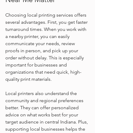
Choosing local printing services offers 
several advantages. First, you get faster 
turnaround times. When you work with 
a nearby printer, you can easily 
communicate your needs, review 
proofs in person, and pick up your 
order without delay. This is especially 
important for businesses and 
organizations that need quick, high-
quality print materials.
Local printers also understand the 
community and regional preferences 
better. They can offer personalized 
advice on what works best for your 
target audience in central Indiana. Plus, 
supporting local businesses helps the 