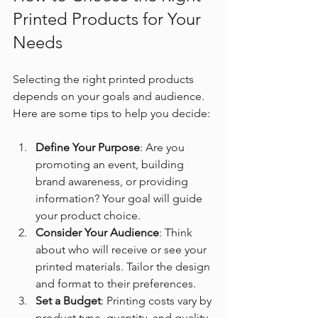
Printed Products for Your 
Needs
Selecting the right printed products 
depends on your goals and audience. 
Here are some tips to help you decide:
Define Your Purpose
: Are you 
promoting an event, building 
brand awareness, or providing 
information? Your goal will guide 
your product choice.
Consider Your Audience
: Think 
about who will receive or see your 
printed materials. Tailor the design 
and format to their preferences.
Set a Budget
: Printing costs vary by 
product type, quantity, and quality. 