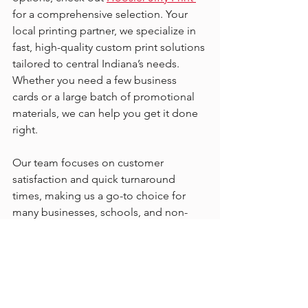
for a comprehensive selection. Your 
local printing partner, we specialize in 
fast, high-quality custom print solutions 
tailored to central Indiana’s needs. 
Whether you need a few business 
cards or a large batch of promotional 
materials, we can help you get it done 
right.
Our team focuses on customer 
satisfaction and quick turnaround 
times, making us a go-to choice for 
many businesses, schools, and non-
profits in the area. Plus, we offer design 
support to bring your ideas to life.
Making the Most of Your 
Printed Products