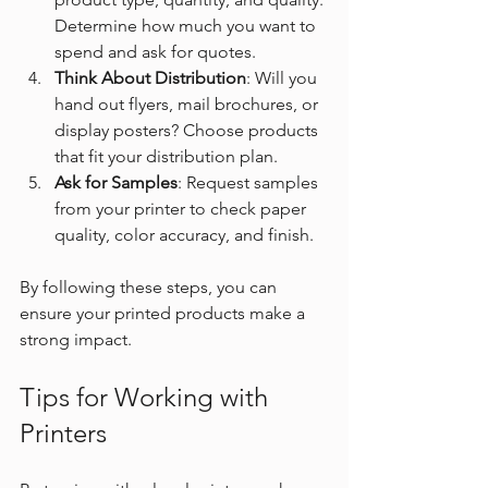
Determine how much you want to 
spend and ask for quotes.
Think About Distribution
: Will you 
hand out flyers, mail brochures, or 
display posters? Choose products 
that fit your distribution plan.
Ask for Samples
: Request samples 
from your printer to check paper 
quality, color accuracy, and finish.
By following these steps, you can 
ensure your printed products make a 
strong impact.
Tips for Working with 
Printers 