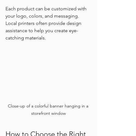
Each product can be customized with 
your logo, colors, and messaging. 
Local printers often provide design 
assistance to help you create eye-
catching materials.
Close-up of a colorful banner hanging in a 
storefront window
How to Choose the Right 