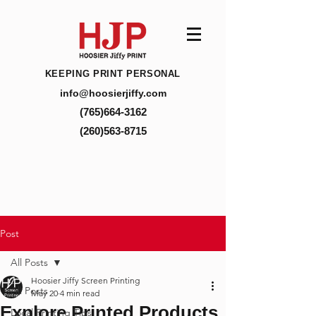
KEEPING PRINT PERSONAL
info@hoosierjiffy.com
(765)664-3162
(260)563-8715
Post
All Posts
Hoosier Jiffy Screen Printing
All Posts
May 20
4 min read
Explore Printed Products
Local Printing Tips