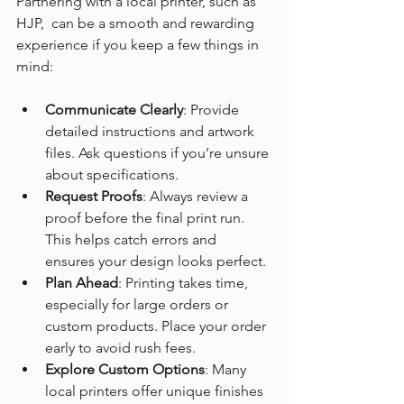
Partnering with a local printer, such as 
HJP,  can be a smooth and rewarding 
experience if you keep a few things in 
mind:
Communicate Clearly
: Provide 
detailed instructions and artwork 
files. Ask questions if you’re unsure 
about specifications.
Request Proofs
: Always review a 
proof before the final print run. 
This helps catch errors and 
ensures your design looks perfect.
Plan Ahead
: Printing takes time, 
especially for large orders or 
custom products. Place your order 
early to avoid rush fees.
Explore Custom Options
: Many 
local printers offer unique finishes 