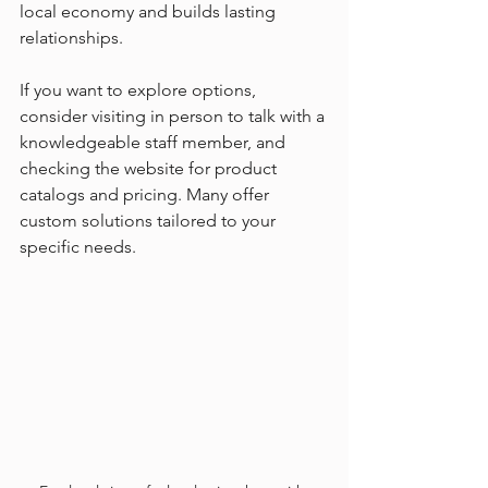
local economy and builds lasting 
relationships.
If you want to explore options, 
consider visiting in person to talk with a 
knowledgeable staff member, and 
checking the website for product 
catalogs and pricing. Many offer 
custom solutions tailored to your 
specific needs.