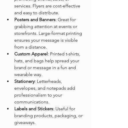
services. Flyers are cost-effective 
and easy to distribute.
Posters and Banners
: Great for 
grabbing attention at events or 
storefronts. Large-format printing 
ensures your message is visible 
from a distance.
Custom Apparel
: Printed t-shirts, 
hats, and bags help spread your 
brand or message in a fun and 
wearable way.
Stationery
: Letterheads, 
envelopes, and notepads add 
professionalism to your 
communications.
Labels and Stickers
: Useful for 
branding products, packaging, or 
giveaways.