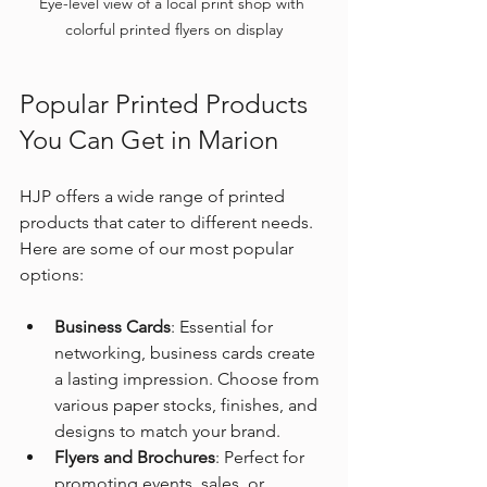
Eye-level view of a local print shop with 
colorful printed flyers on display
Popular Printed Products 
You Can Get in Marion
HJP offers a wide range of printed 
products that cater to different needs. 
Here are some of our most popular 
options:
Business Cards
: Essential for 
networking, business cards create 
a lasting impression. Choose from 
various paper stocks, finishes, and 
designs to match your brand.
Flyers and Brochures
: Perfect for 
promoting events, sales, or 