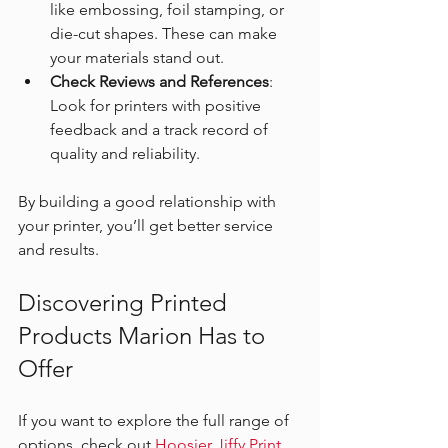
like embossing, foil stamping, or 
die-cut shapes. These can make 
your materials stand out.
Check Reviews and References
: 
Look for printers with positive 
feedback and a track record of 
quality and reliability.
By building a good relationship with 
your printer, you’ll get better service 
and results.
Discovering Printed 
Products Marion Has to 
Offer
If you want to explore the full range of 
options, check out 
Hoosier Jiffy Print 