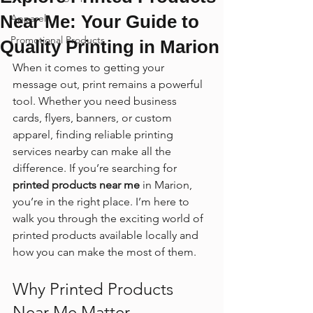
Near Me: Your Guide to
Apparel
Promotional Products
Quality Printing in Marion
When it comes to getting your 
message out, print remains a powerful 
tool. Whether you need business 
cards, flyers, banners, or custom 
apparel, finding reliable printing 
services nearby can make all the 
difference. If you’re searching for 
printed products near me
 in Marion, 
you’re in the right place. I’m here to 
walk you through the exciting world of 
printed products available locally and 
how you can make the most of them.
Why Printed Products 
Near Me Matter